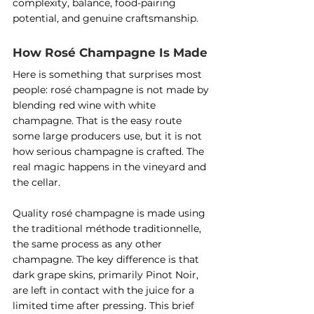
complexity, balance, food-pairing 
potential, and genuine craftsmanship.
How Rosé Champagne Is Made
Here is something that surprises most 
people: rosé champagne is not made by 
blending red wine with white 
champagne. That is the easy route 
some large producers use, but it is not 
how serious champagne is crafted. The 
real magic happens in the vineyard and 
the cellar.
Quality rosé champagne is made using 
the traditional méthode traditionnelle, 
the same process as any other 
champagne. The key difference is that 
dark grape skins, primarily Pinot Noir, 
are left in contact with the juice for a 
limited time after pressing. This brief 