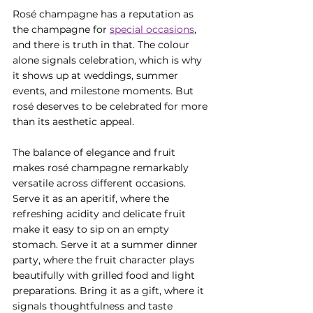
Rosé champagne has a reputation as 
the champagne for 
special occasions
, 
and there is truth in that. The colour 
alone signals celebration, which is why 
it shows up at weddings, summer 
events, and milestone moments. But 
rosé deserves to be celebrated for more 
than its aesthetic appeal.
The balance of elegance and fruit 
makes rosé champagne remarkably 
versatile across different occasions. 
Serve it as an aperitif, where the 
refreshing acidity and delicate fruit 
make it easy to sip on an empty 
stomach. Serve it at a summer dinner 
party, where the fruit character plays 
beautifully with grilled food and light 
preparations. Bring it as a gift, where it 
signals thoughtfulness and taste 