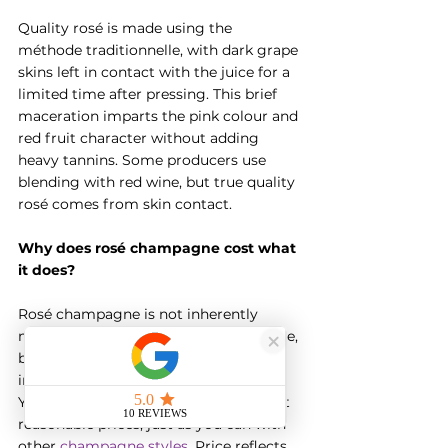
Quality rosé is made using the 
méthode traditionnelle, with dark grape 
skins left in contact with the juice for a 
limited time after pressing. This brief 
maceration imparts the pink colour and 
red fruit character without adding 
heavy tannins. Some producers use 
blending with red wine, but true quality 
rosé comes from skin contact.
Why does rosé champagne cost what 
it does?
Rosé champagne is not inherently 
more expensive than white champagne, 
but the market for luxury rosé has 
inflated prices among some brands. 
You can find excellent everyday rosé at 
reasonable prices, just as you can with 
other 
champagne styles
. Price reflects 