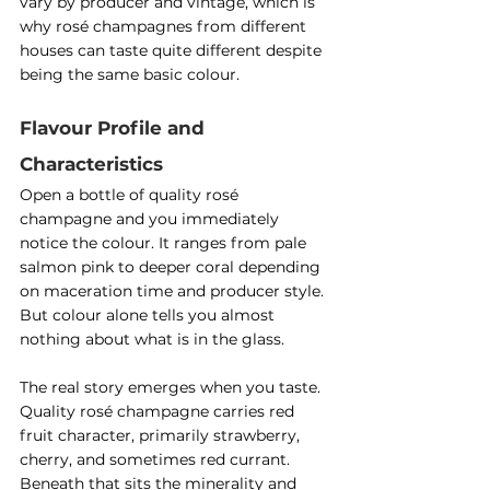
vary by producer and vintage, which is 
why rosé champagnes from different 
houses can taste quite different despite 
being the same basic colour.
Flavour Profile and 
Characteristics
Open a bottle of quality rosé 
champagne and you immediately 
notice the colour. It ranges from pale 
salmon pink to deeper coral depending 
on maceration time and producer style. 
But colour alone tells you almost 
nothing about what is in the glass.
The real story emerges when you taste. 
Quality rosé champagne carries red 
fruit character, primarily strawberry, 
cherry, and sometimes red currant. 
Beneath that sits the minerality and 