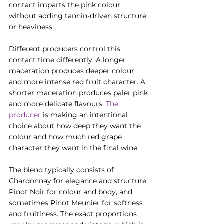
contact imparts the pink colour 
without adding tannin-driven structure 
or heaviness.
Different producers control this 
contact time differently. A longer 
maceration produces deeper colour 
and more intense red fruit character. A 
shorter maceration produces paler pink 
and more delicate flavours. 
The 
producer
 is making an intentional 
choice about how deep they want the 
colour and how much red grape 
character they want in the final wine.
The blend typically consists of 
Chardonnay for elegance and structure, 
Pinot Noir for colour and body, and 
sometimes Pinot Meunier for softness 
and fruitiness. The exact proportions 