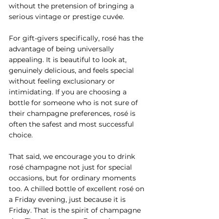
without the pretension of bringing a 
serious vintage or prestige cuvée.
For gift-givers specifically, rosé has the 
advantage of being universally 
appealing. It is beautiful to look at, 
genuinely delicious, and feels special 
without feeling exclusionary or 
intimidating. If you are choosing a 
bottle for someone who is not sure of 
their champagne preferences, rosé is 
often the safest and most successful 
choice.
That said, we encourage you to drink 
rosé champagne not just for special 
occasions, but for ordinary moments 
too. A chilled bottle of excellent rosé on 
a Friday evening, just because it is 
Friday. That is the spirit of champagne 