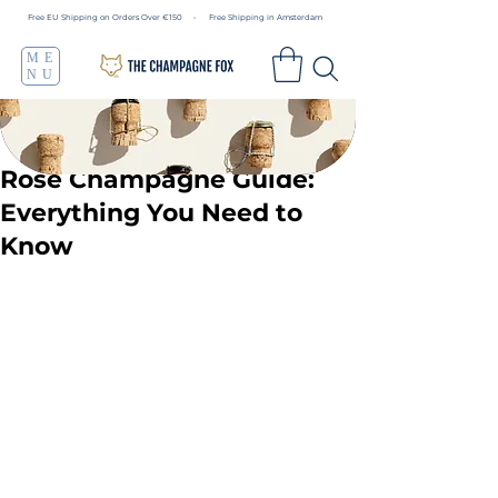
Free EU Shipping on Orders Over €150 • Free Shipping in Amsterdam
ME
NU
Rosé Champagne Guide:
Everything You Need to
Know