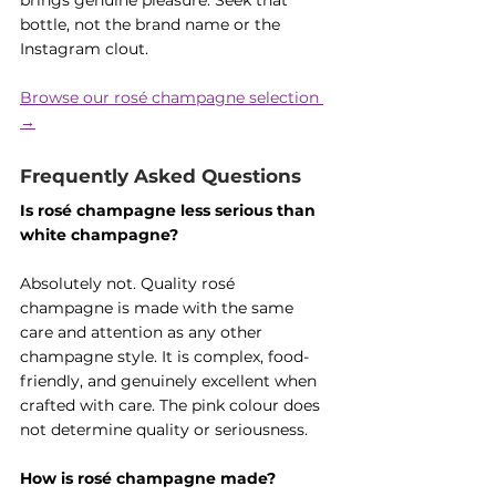
brings genuine pleasure. Seek that 
bottle, not the brand name or the 
Instagram clout.
Browse our rosé champagne selection 
→
Frequently Asked Questions
Is rosé champagne less serious than 
white champagne?
Absolutely not. Quality rosé 
champagne is made with the same 
care and attention as any other 
champagne style. It is complex, food-
friendly, and genuinely excellent when 
crafted with care. The pink colour does 
not determine quality or seriousness.
How is rosé champagne made?