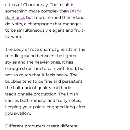
citrus of Chardonnay. The result is 
something more complex than 
Blanc 
de Blancs
 but more refined than Blanc 
de Noirs, a champagne that manages 
to be simultaneously elegant and fruit-
forward.
The body of rosé champagne sits in the 
middle ground between the lighter 
styles and the heavier ones. It has 
enough structure to pair with food, but 
not so much that it feels heavy. The 
bubbles tend to be fine and persistent, 
the hallmark of quality méthode 
traditionnelle production. The finish 
carries both mineral and fruity notes, 
keeping your palate engaged long after 
you swallow.
Different producers create different 