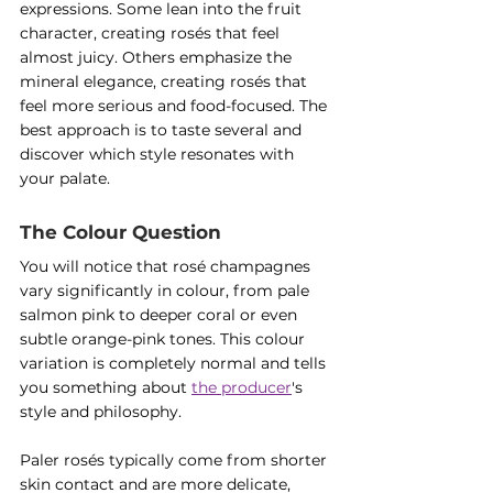
expressions. Some lean into the fruit 
character, creating rosés that feel 
almost juicy. Others emphasize the 
mineral elegance, creating rosés that 
feel more serious and food-focused. The 
best approach is to taste several and 
discover which style resonates with 
your palate.
The Colour Question
You will notice that rosé champagnes 
vary significantly in colour, from pale 
salmon pink to deeper coral or even 
subtle orange-pink tones. This colour 
variation is completely normal and tells 
you something about 
the producer
's 
style and philosophy.
Paler rosés typically come from shorter 
skin contact and are more delicate, 