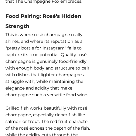
that The Champagne Fox embraces.
Food Pairing: Rosé's Hidden 
Strength
This is where rosé champagne really 
shines, and where its reputation as a 
"pretty bottle for Instagram" fails to 
capture its true potential. Quality rosé 
champagne is genuinely food-friendly, 
with enough body and structure to pair 
with dishes that lighter champagnes 
struggle with, while maintaining the 
elegance and acidity that make 
champagne such a versatile food wine.
Grilled fish works beautifully with rosé 
champagne, especially richer fish like 
salmon or trout. The red fruit character 
of the rosé echoes the depth of the fish, 
while the acidity cuts through the 