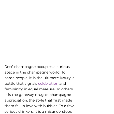
Rosé champagne occupies a curious 
space in the champagne world. To 
some people, it is the ultimate luxury, a 
bottle that signals 
celebration
 and 
femininity in equal measure. To others, 
it is the gateway drug to champagne 
appreciation, the style that first made 
them fall in love with bubbles. To a few 
serious drinkers, it is a misunderstood 