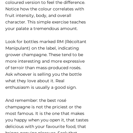
coloured version to feel the difference. 
Notice how the colour correlates with 
fruit intensity, body, and overall 
character. This simple exercise teaches 
your palate a tremendous amount.
Look for bottles marked RM (Récoltant 
Manipulant) on the label, indicating 
grower champagne. These tend to be 
more interesting and more expressive 
of terroir than mass-produced rosés. 
Ask whoever is selling you the bottle 
what they love about it. Real 
enthusiasm is usually a good sign.
And remember: the best rosé 
champagne is not the priciest or the 
most famous. It is the one that makes 
you happy when you open it, that tastes 
delicious with your favourite food, that 