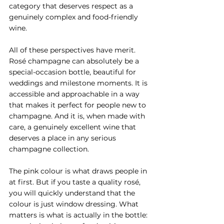
category that deserves respect as a 
genuinely complex and food-friendly 
wine.
All of these perspectives have merit. 
Rosé champagne can absolutely be a 
special-occasion bottle, beautiful for 
weddings and milestone moments. It is 
accessible and approachable in a way 
that makes it perfect for people new to 
champagne. And it is, when made with 
care, a genuinely excellent wine that 
deserves a place in any serious 
champagne collection.
The pink colour is what draws people in 
at first. But if you taste a quality rosé, 
you will quickly understand that the 
colour is just window dressing. What 
matters is what is actually in the bottle: 