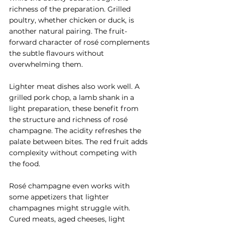
richness of the preparation. Grilled 
poultry, whether chicken or duck, is 
another natural pairing. The fruit-
forward character of rosé complements 
the subtle flavours without 
overwhelming them.
Lighter meat dishes also work well. A 
grilled pork chop, a lamb shank in a 
light preparation, these benefit from 
the structure and richness of rosé 
champagne. The acidity refreshes the 
palate between bites. The red fruit adds 
complexity without competing with 
the food.
Rosé champagne even works with 
some appetizers that lighter 
champagnes might struggle with. 
Cured meats, aged cheeses, light 