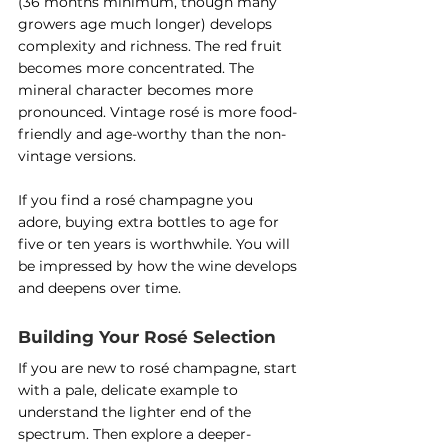
(36 months minimum, though many 
growers age much longer) develops 
complexity and richness. The red fruit 
becomes more concentrated. The 
mineral character becomes more 
pronounced. Vintage rosé is more food-
friendly and age-worthy than the non-
vintage versions.
If you find a rosé champagne you 
adore, buying extra bottles to age for 
five or ten years is worthwhile. You will 
be impressed by how the wine develops 
and deepens over time.
Building Your Rosé Selection
If you are new to rosé champagne, start 
with a pale, delicate example to 
understand the lighter end of the 
spectrum. Then explore a deeper-