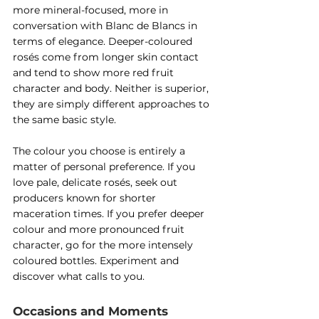
more mineral-focused, more in 
conversation with Blanc de Blancs in 
terms of elegance. Deeper-coloured 
rosés come from longer skin contact 
and tend to show more red fruit 
character and body. Neither is superior, 
they are simply different approaches to 
the same basic style.
The colour you choose is entirely a 
matter of personal preference. If you 
love pale, delicate rosés, seek out 
producers known for shorter 
maceration times. If you prefer deeper 
colour and more pronounced fruit 
character, go for the more intensely 
coloured bottles. Experiment and 
discover what calls to you.
Occasions and Moments