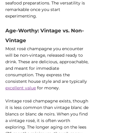
seafood preparations. The versatility is 
remarkable once you start 
experimenting.
Age-Worthy: Vintage vs. Non-
Vintage
Most rosé champagne you encounter 
will be non-vintage, released ready to 
drink. These are delicious, approachable, 
and meant for immediate 
consumption. They express the 
consistent house style and are typically 
excellent value
 for money.
Vintage rosé champagne exists, though 
it is less common than vintage blanc de 
blancs or blanc de noirs. When you find 
a vintage rosé, it is often worth 
exploring. The longer aging on the lees 