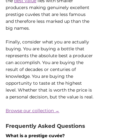
the 
best value
 lies with smaller 
producers making genuinely excellent 
prestige cuvées that are less famous 
and therefore less marked up than the 
big names.
Finally, consider what you are actually 
buying. You are buying a bottle that 
represents the absolute best a producer 
can accomplish. You are buying the 
result of decades or centuries of 
knowledge. You are buying the 
opportunity to taste at the highest 
level. Whether that is worth the price is 
a personal decision, but the value is real.
Browse our collection →
Frequently Asked Questions
What is a prestige cuvée?