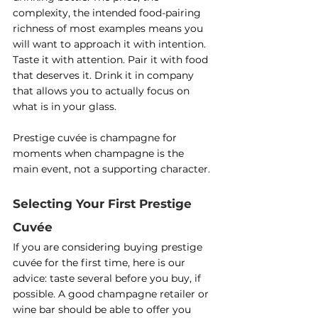
complexity, the intended food-pairing 
richness of most examples means you 
will want to approach it with intention. 
Taste it with attention. Pair it with food 
that deserves it. Drink it in company 
that allows you to actually focus on 
what is in your glass.
Prestige cuvée is champagne for 
moments when champagne is the 
main event, not a supporting character.
Selecting Your First Prestige 
Cuvée
If you are considering buying prestige 
cuvée for the first time, here is our 
advice: taste several before you buy, if 
possible. A good champagne retailer or 
wine bar should be able to offer you 