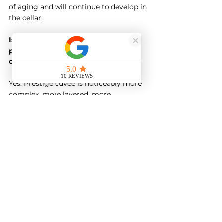
of aging and will continue to develop in 
the cellar.
Is there really a difference between 
prestige cuvée and standard 
champagne?
Yes. Prestige cuvée is noticeably more 
complex, more layered, more 
developed. The difference is most 
obvious when you taste them side by 
side. However, excellent standard 
champagne is still genuinely good, and 
whether prestige cuvée is worth the 
premium is a personal decision.
When should I open prestige cuvée?
Prestige cuvée is appropriate for 
special occasions, but need not be 