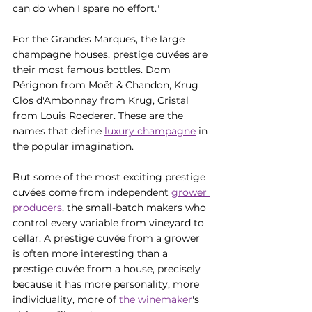
can do when I spare no effort."
For the Grandes Marques, the large 
champagne houses, prestige cuvées are 
their most famous bottles. Dom 
Pérignon from Moët & Chandon, Krug 
Clos d'Ambonnay from Krug, Cristal 
from Louis Roederer. These are the 
names that define 
luxury champagne
 in 
the popular imagination.
But some of the most exciting prestige 
cuvées come from independent 
grower 
producers
, the small-batch makers who 
control every variable from vineyard to 
cellar. A prestige cuvée from a grower 
is often more interesting than a 
prestige cuvée from a house, precisely 
because it has more personality, more 
individuality, more of 
the winemaker
's 