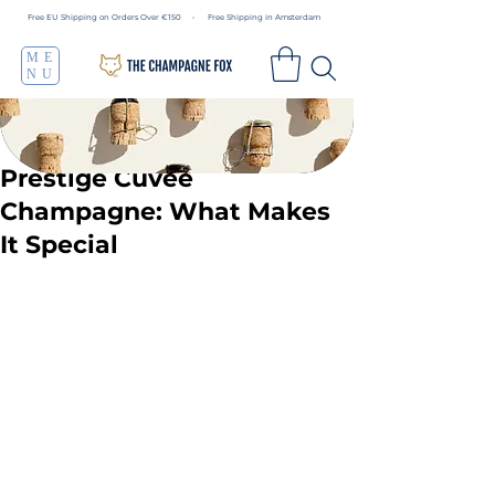
Free EU Shipping on Orders Over €150 • Free Shipping in Amsterdam
ME
NU
Prestige Cuvée
Champagne: What Makes
It Special