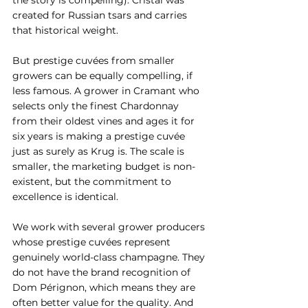
the story is compelling). Cristal was 
created for Russian tsars and carries 
that historical weight.
But prestige cuvées from smaller 
growers can be equally compelling, if 
less famous. A grower in Cramant who 
selects only the finest Chardonnay 
from their oldest vines and ages it for 
six years is making a prestige cuvée 
just as surely as Krug is. The scale is 
smaller, the marketing budget is non-
existent, but the commitment to 
excellence is identical.
We work with several grower producers 
whose prestige cuvées represent 
genuinely world-class champagne. They 
do not have the brand recognition of 
Dom Pérignon, which means they are 
often better value for the quality. And 