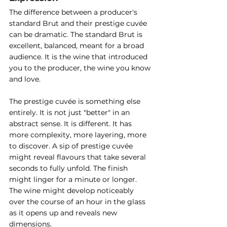
The difference between a producer's 
standard Brut and their prestige cuvée 
can be dramatic. The standard Brut is 
excellent, balanced, meant for a broad 
audience. It is the wine that introduced 
you to the producer, the wine you know 
and love.
The prestige cuvée is something else 
entirely. It is not just "better" in an 
abstract sense. It is different. It has 
more complexity, more layering, more 
to discover. A sip of prestige cuvée 
might reveal flavours that take several 
seconds to fully unfold. The finish 
might linger for a minute or longer. 
The wine might develop noticeably 
over the course of an hour in the glass 
as it opens up and reveals new 
dimensions.