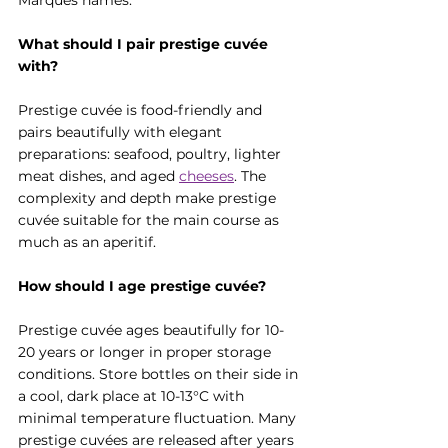
Marques names.
What should I pair prestige cuvée 
with?
Prestige cuvée is food-friendly and 
pairs beautifully with elegant 
preparations: seafood, poultry, lighter 
meat dishes, and aged 
cheese
s
. The 
complexity and depth make prestige 
cuvée suitable for the main course as 
much as an aperitif.
How should I age prestige cuvée?
Prestige cuvée ages beautifully for 10-
20 years or longer in proper storage 
conditions. Store bottles on their side in 
a cool, dark place at 10-13°C with 
minimal temperature fluctuation. Many 
prestige cuvées are released after years 