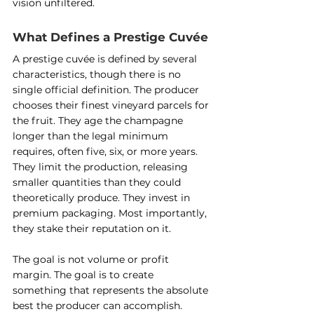
vision unfiltered.
What Defines a Prestige Cuvée
A prestige cuvée is defined by several 
characteristics, though there is no 
single official definition. The producer 
chooses their finest vineyard parcels for 
the fruit. They age the champagne 
longer than the legal minimum 
requires, often five, six, or more years. 
They limit the production, releasing 
smaller quantities than they could 
theoretically produce. They invest in 
premium packaging. Most importantly, 
they stake their reputation on it.
The goal is not volume or profit 
margin. The goal is to create 
something that represents the absolute 
best the producer can accomplish. 