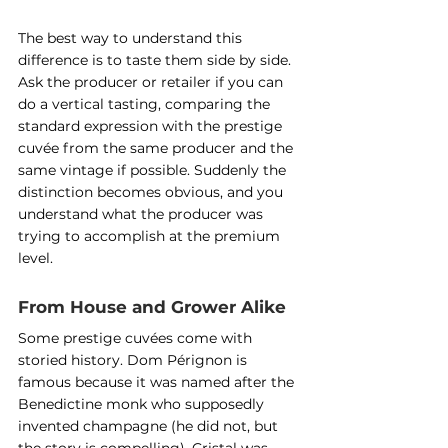
The best way to understand this 
difference is to taste them side by side. 
Ask the producer or retailer if you can 
do a vertical tasting, comparing the 
standard expression with the prestige 
cuvée from the same producer and the 
same vintage if possible. Suddenly the 
distinction becomes obvious, and you 
understand what the producer was 
trying to accomplish at the premium 
level.
From House and Grower Alike
Some prestige cuvées come with 
storied history. Dom Pérignon is 
famous because it was named after the 
Benedictine monk who supposedly 
invented champagne (he did not, but 