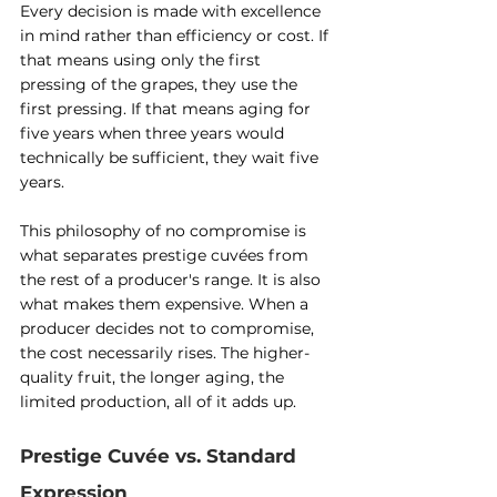
Every decision is made with excellence 
in mind rather than efficiency or cost. If 
that means using only the first 
pressing of the grapes, they use the 
first pressing. If that means aging for 
five years when three years would 
technically be sufficient, they wait five 
years.
This philosophy of no compromise is 
what separates prestige cuvées from 
the rest of a producer's range. It is also 
what makes them expensive. When a 
producer decides not to compromise, 
the cost necessarily rises. The higher-
quality fruit, the longer aging, the 
limited production, all of it adds up.
Prestige Cuvée vs. Standard 
Expression