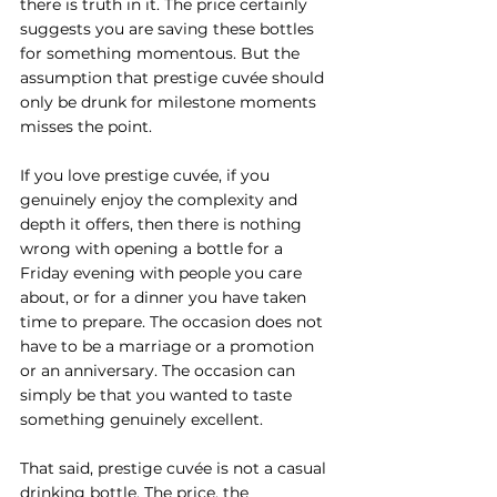
there is truth in it. The price certainly 
suggests you are saving these bottles 
for something momentous. But the 
assumption that prestige cuvée should 
only be drunk for milestone moments 
misses the point.
If you love prestige cuvée, if you 
genuinely enjoy the complexity and 
depth it offers, then there is nothing 
wrong with opening a bottle for a 
Friday evening with people you care 
about, or for a dinner you have taken 
time to prepare. The occasion does not 
have to be a marriage or a promotion 
or an anniversary. The occasion can 
simply be that you wanted to taste 
something genuinely excellent.
That said, prestige cuvée is not a casual 
drinking bottle. The price, the 