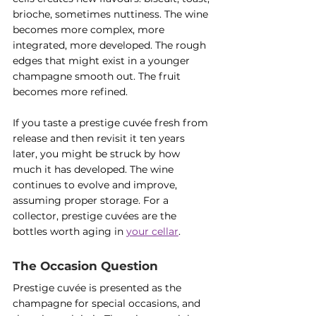
brioche, sometimes nuttiness. The wine 
becomes more complex, more 
integrated, more developed. The rough 
edges that might exist in a younger 
champagne smooth out. The fruit 
becomes more refined.
If you taste a prestige cuvée fresh from 
release and then revisit it ten years 
later, you might be struck by how 
much it has developed. The wine 
continues to evolve and improve, 
assuming proper storage. For a 
collector, prestige cuvées are the 
bottles worth aging in 
your cellar
.
The Occasion Question
Prestige cuvée is presented as the 
champagne for special occasions, and 