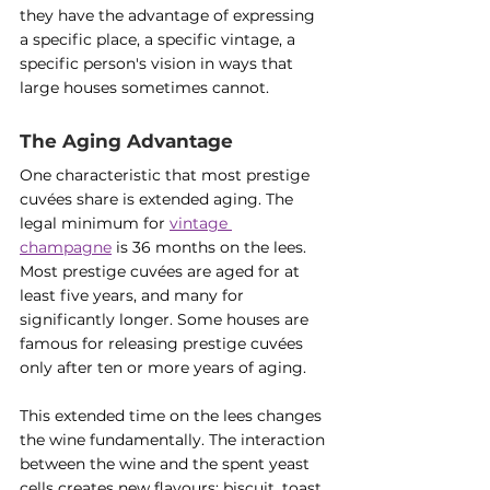
they have the advantage of expressing 
a specific place, a specific vintage, a 
specific person's vision in ways that 
large houses sometimes cannot.
The Aging Advantage
One characteristic that most prestige 
cuvées share is extended aging. The 
legal minimum for 
vintage 
champagne
 is 36 months on the lees. 
Most prestige cuvées are aged for at 
least five years, and many for 
significantly longer. Some houses are 
famous for releasing prestige cuvées 
only after ten or more years of aging.
This extended time on the lees changes 
the wine fundamentally. The interaction 
between the wine and the spent yeast 
cells creates new flavours: biscuit, toast, 