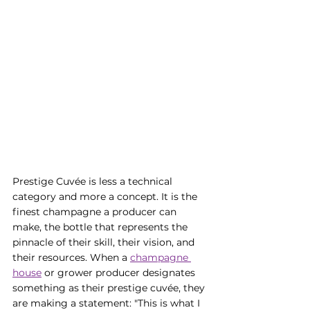
Prestige Cuvée is less a technical 
category and more a concept. It is the 
finest champagne a producer can 
make, the bottle that represents the 
pinnacle of their skill, their vision, and 
their resources. When a 
champagne 
house
 or grower producer designates 
something as their prestige cuvée, they 
are making a statement: "This is what I 