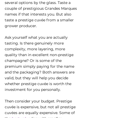
several options by the glass. Taste a 
couple of prestigious Grandes Marques 
names if that interests you. But also 
taste a prestige cuvée from a smaller 
grower producer.
Ask yourself what you are actually 
tasting. Is there genuinely more 
complexity, more layering, more 
quality than in excellent non-prestige 
champagne? Or is some of the 
premium simply paying for the name 
and the packaging? Both answers are 
valid, but they will help you decide 
whether prestige cuvée is worth the 
investment for you personally.
Then consider your budget. Prestige 
cuvée is expensive, but not all prestige 
cuvées are equally expensive. Some of 