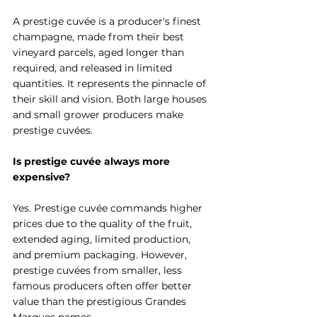
A prestige cuvée is a producer's finest 
champagne, made from their best 
vineyard parcels, aged longer than 
required, and released in limited 
quantities. It represents the pinnacle of 
their skill and vision. Both large houses 
and small grower producers make 
prestige cuvées.
Is prestige cuvée always more 
expensive?
Yes. Prestige cuvée commands higher 
prices due to the quality of the fruit, 
extended aging, limited production, 
and premium packaging. However, 
prestige cuvées from smaller, less 
famous producers often offer better 
value than the prestigious Grandes 